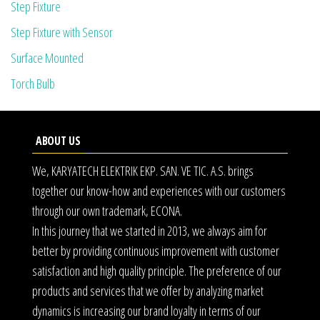
Step Fixture
Step Fixture with Sensor
Surface Mounted
Torch Bulb
ABOUT US
We, KARYATECH ELEKTRIK EKP. SAN. VE TIC. A.S. brings
together our know-how and experiences with our customers
through our own trademark, ECONA.
In this journey that we started in 2013, we always aim for
better by providing continuous improvement with customer
satisfaction and high quality principle. The preference of our
products and services that we offer by analyzing market
dynamics is increasing our brand loyalty in terms of our