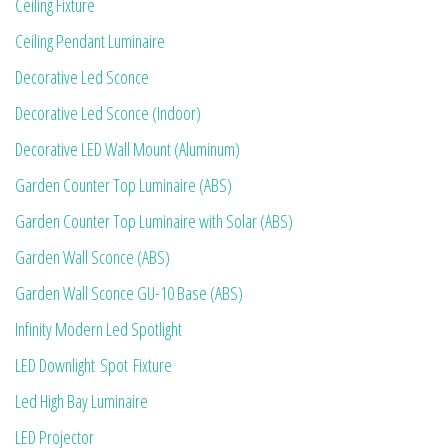
Ceiling Fixture
Ceiling Pendant Luminaire
Decorative Led Sconce
Decorative Led Sconce (Indoor)
Decorative LED Wall Mount (Aluminum)
Garden Counter Top Luminaire (ABS)
Garden Counter Top Luminaire with Solar (ABS)
Garden Wall Sconce (ABS)
Garden Wall Sconce GU-10 Base (ABS)
Infinity Modern Led Spotlight
LED Downlight Spot Fixture
Led High Bay Luminaire
LED Projector