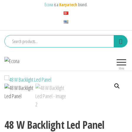
Skip
Econa
is a
Karyatech
brand.
to
the
content
Econa
Aydınlık
öncünüz…
Menu
48 W Backlight Led Panel