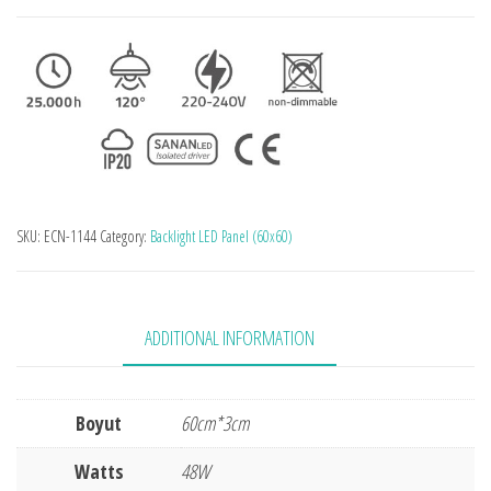
SKU:
ECN-1144
Category:
Backlight LED Panel (60x60)
ADDITIONAL INFORMATION
Boyut
60cm*3cm
Watts
48W