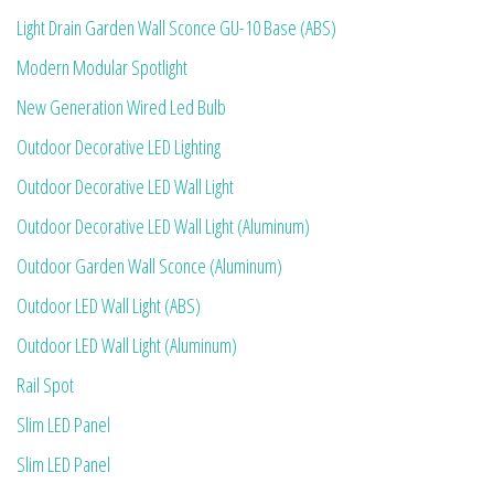
Light Drain Garden Wall Sconce GU-10 Base (ABS)
Modern Modular Spotlight
New Generation Wired Led Bulb
Outdoor Decorative LED Lighting
Outdoor Decorative LED Wall Light
Outdoor Decorative LED Wall Light (Aluminum)
Outdoor Garden Wall Sconce (Aluminum)
Outdoor LED Wall Light (ABS)
Outdoor LED Wall Light (Aluminum)
Rail Spot
Slim LED Panel
Slim LED Panel