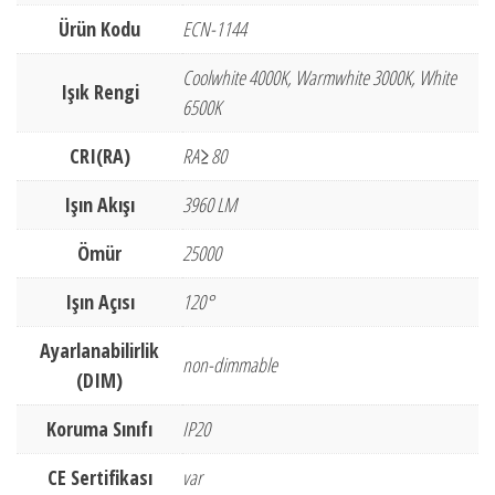
Ürün Kodu
ECN-1144
Coolwhite 4000K, Warmwhite 3000K, White
Işık Rengi
6500K
CRI(RA)
RA≥80
Işın Akışı
3960 LM
Ömür
25000
Işın Açısı
120°
Ayarlanabilirlik
non-dimmable
(DIM)
Koruma Sınıfı
IP20
CE Sertifikası
var