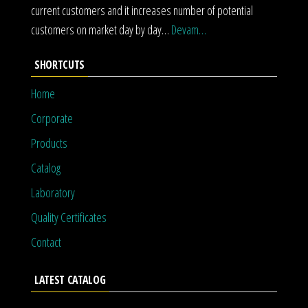
current customers and it increases number of potential
customers on market day by day…
Devam…
SHORTCUTS
Home
Corporate
Products
Catalog
Laboratory
Quality Certificates
Contact
LATEST CATALOG