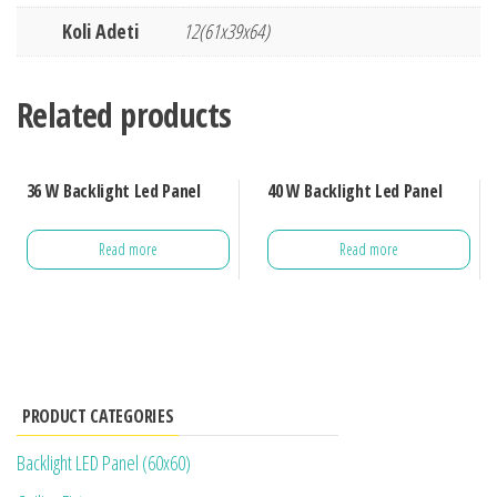
Koli Adeti
12(61x39x64)
Related products
36 W Backlight Led Panel
40 W Backlight Led Panel
Read more
Read more
PRODUCT CATEGORIES
Backlight LED Panel (60x60)